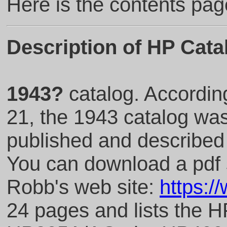
Here is the contents pag
Description of HP Cata
1943?
catalog. Accordin
21, the 1943 catalog was
published and described
You can download a pdf 
Robb's web site:
https:/
24 pages and lists the 