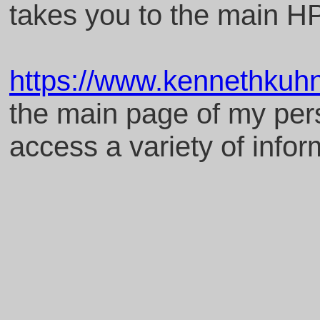
takes you to the main 
https://www.kennethkuh
the main page of my per
access a variety of infor