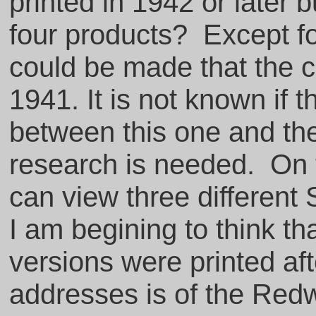
printed in 1942 or later 
four products? Except fo
could be made that the 
1941. It is not known if
between this one and th
research is needed. On 
can view three different 
I am begining to think th
versions were printed aft
addresses is of the Red