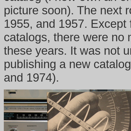
picture soon). The next 
1955, and 1957. Except 
catalogs, there were no
these years. It was not 
publishing a new catalog
and 1974).