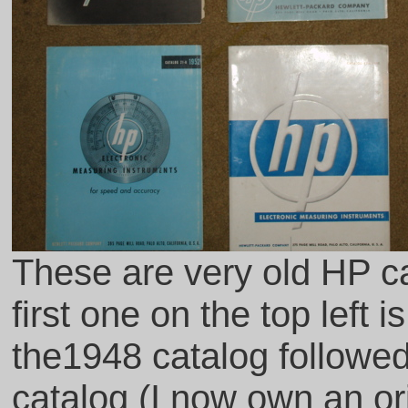
These are very old HP ca
first one on the top left 
the1948 catalog followe
catalog (I now own an ori