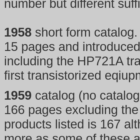
number but different suff
1958
short form catalog
15 pages and introduced
including the HP721A tra
first transistorized eqiu
1959
catalog (no catalog
166 pages excluding the 
products listed is 167 al
more as some of these ar