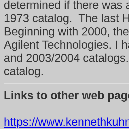
determined if there was 
1973 catalog. The last 
Beginning with 2000, t
Agilent Technologies. I 
and 2003/2004 catalogs
catalog.
Links to other web page
https://www.kennethku