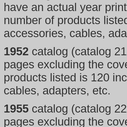
have an actual year print
number of products listed
accessories, cables, adap
1952
catalog (catalog 21
pages excluding the cove
products listed is 120 in
cables, adapters, etc.
1955
catalog (catalog 22
pages excluding the cove