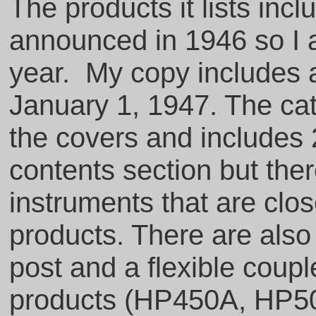
The products it lists inc
announced in 1946 so I a
year. My copy includes a
January 1, 1947. The ca
the covers and includes 
contents section but ther
instruments that are clos
products. There are also
post and a flexible couple
products (HP450A, HP50