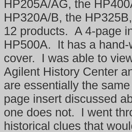
HP205A/AG, the HP400A
HP320A/B, the HP325B, a
12 products. A 4-page in
HP500A. It has a hand-w
cover. I was able to view
Agilent History Center a
are essentially the same
page insert discussed ab
one does not. I went thr
historical clues that woul