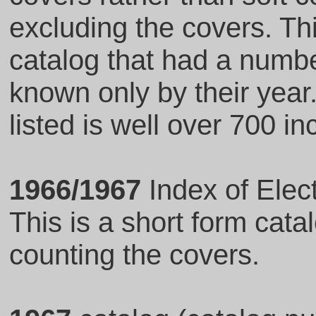
excluding the covers. Thi
catalog that had a numb
known only by their year
listed is well over 700 i
1966/1967
Index of Elec
This is a short form cat
counting the covers.