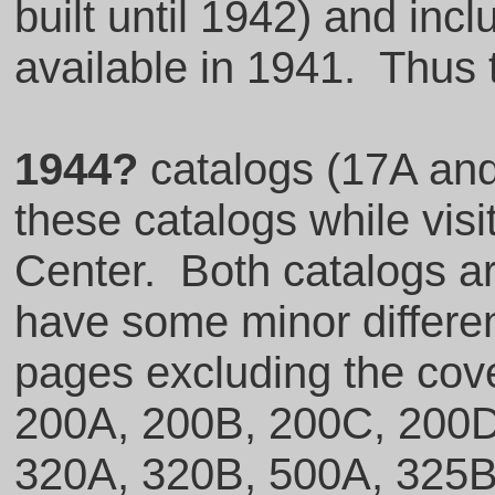
built until 1942) and inc
available in 1941. Thus 
1944?
catalogs (17A and
these catalogs while visi
Center. Both catalogs are
have some minor differe
pages excluding the cove
200A, 200B, 200C, 200D
320A, 320B, 500A, 325B