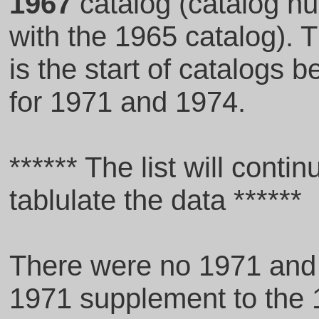
1967
catalog (catalog 
with the 1965 catalog). T
is the start of catalogs 
for 1971 and 1974.
****** The list will conti
tablulate the data ******
There were no 1971 and 
1971 supplement to the 1