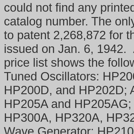
could not find any printe
catalog number. The only 
to patent 2,268,872 for t
issued on Jan. 6, 1942
price list shows the fol
Tuned Oscillators: HP
HP200D, and HP202D; Au
HP205A and HP205AG; H
HP300A, HP320A, HP32
Wave Generator: HP210 