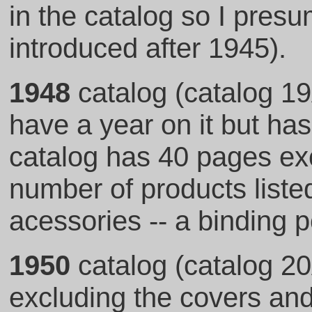
in the catalog so I pres
introduced after 1945).
1948
catalog (catalog 19
have a year on it but has
catalog has 40 pages exc
number of products listed
acessories -- a binding p
1950
catalog (catalog 20
excluding the covers and 