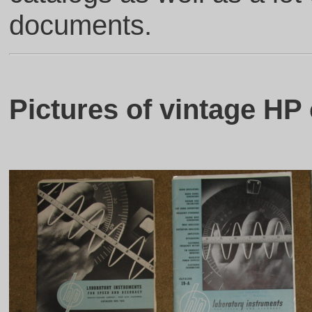
documents.
Pictures of vintage HP