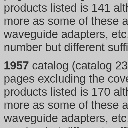
products listed is 141 al
more as some of these ar
waveguide adapters, et
number but different suff
1957
catalog (catalog 23
pages excluding the cove
products listed is 170 al
more as some of these ar
waveguide adapters, et