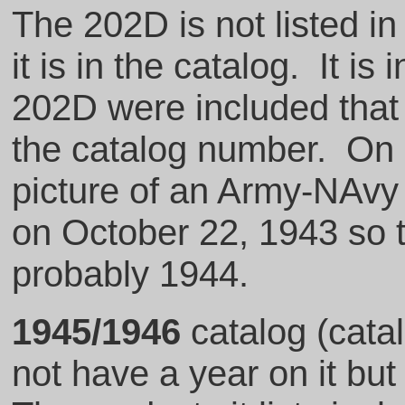
The 202D is not listed in
it is in the catalog. It is 
202D were included that 
the catalog number. On p
picture of an Army-NAvy
on October 22, 1943 so t
probably 1944.
1945/1946
catalog (cata
not have a year on it bu