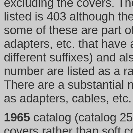
excluding the covers. Th
listed is 403 although t
some of these are part o
adapters, etc. that hav
different suffixes) and 
number are listed as a ra
There are a substantial
as adapters, cables, etc.
1965
catalog (catalog 25
covers rather than soft 