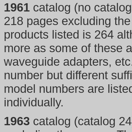
1961
catalog (no catalog
218 pages excluding the 
products listed is 264 al
more as some of these ar
waveguide adapters, et
number but different suf
model numbers are listed
individually.
1963
catalog (catalog 24