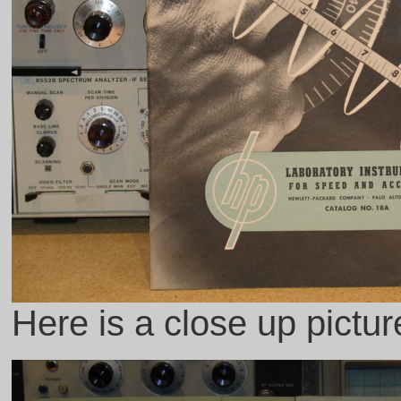
Here is a close up pictu