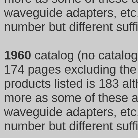
waveguide adapters, et
number but different suff
1960
catalog (no catalo
174 pages excluding the
products listed is 183 al
more as some of these ar
waveguide adapters, et
number but different suff