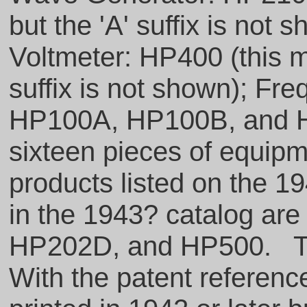
but the 'A' suffix is no
Voltmeter: HP400 (this m
suffix is not shown); F
HP100A, HP100B, and HP
sixteen pieces of equipm
products listed on the 19
in the 1943? catalog a
HP202D, and HP500. Th
With the patent referen