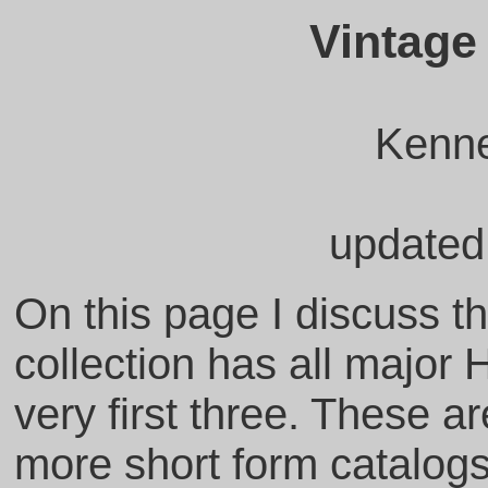
Vintage
Kenne
updated
On this page I discuss t
collection has all major 
very first three. These ar
more short form catalog