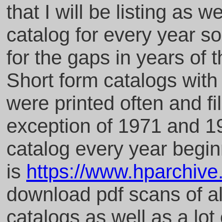
that I will be listing as w
catalog for every year so
for the gaps in years of 
Short form catalogs with 
were printed often and fi
exception of 1971 and 19
catalog every year begin
is
https://www.hparchiv
download pdf scans of al
catalogs as well as a lot