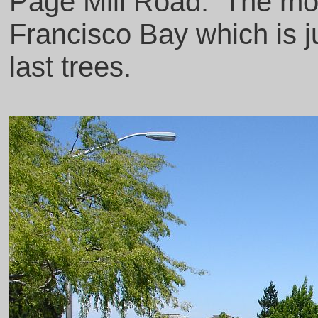
Page Mill Road. The mo
Francisco Bay which is ju
last trees.