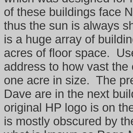
of these buildings face N
thus the sun is always s
is a huge array of build
acres of floor space. Use
address to how vast the
one acre in size. The pre
Dave are in the next bui
original HP logo is on th
is mostly obscured by the