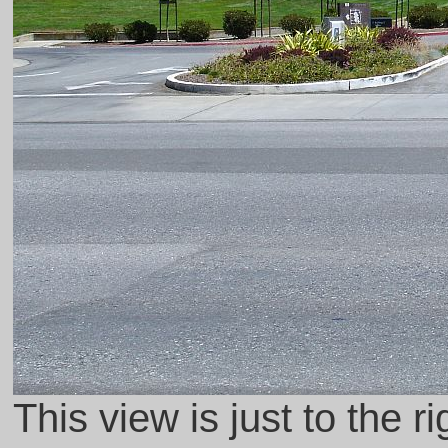
This view is just to the r