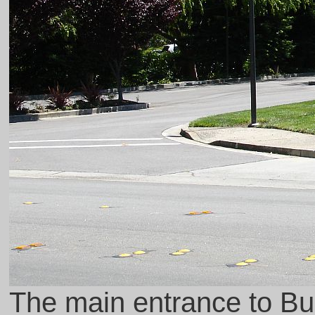
The main entrance to Bui