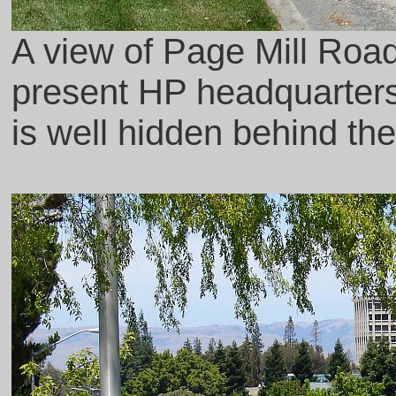
A view of Page Mill Road 
present HP headquarter
is well hidden behind the