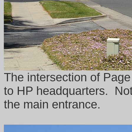
The intersection of Pag
to HP headquarters. Noti
the main entrance.