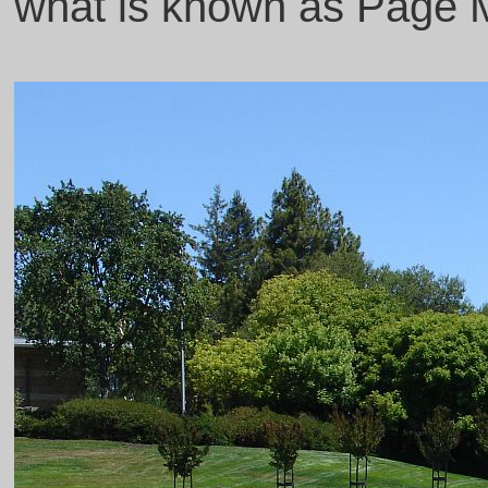
what is known as Page Mil