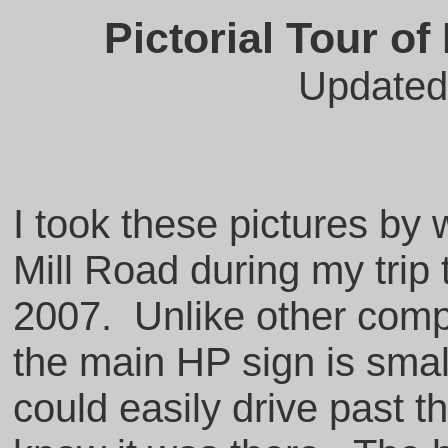
Pictorial Tour o
Updated
I took these pictures b
Mill Road during my trip 
2007. Unlike other comp
the main HP sign is sma
could easily drive past 