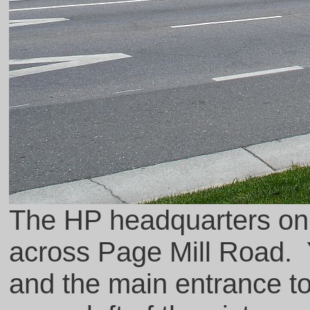
The HP headquarters on
across Page Mill Road. 
and the main entrance to t