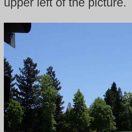
upper left of the picture.