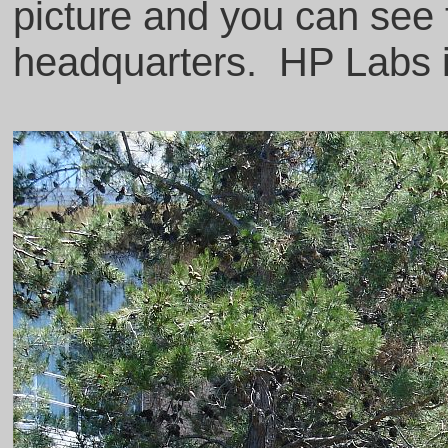
picture and you can see 
headquarters. HP Labs i