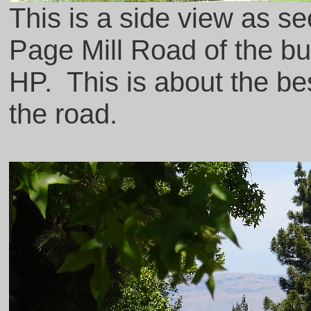
This is a side view as s
Page Mill Road of the bu
HP. This is about the b
the road.