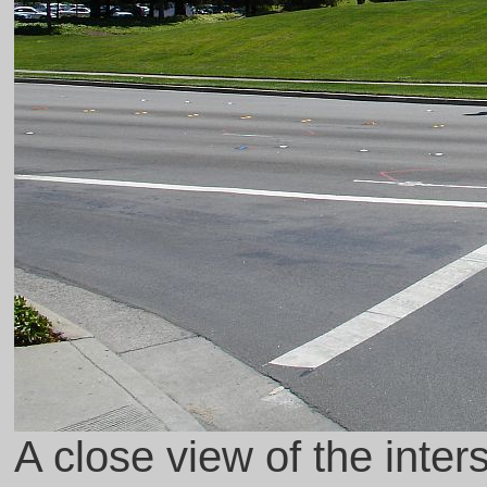
A close view of the inte