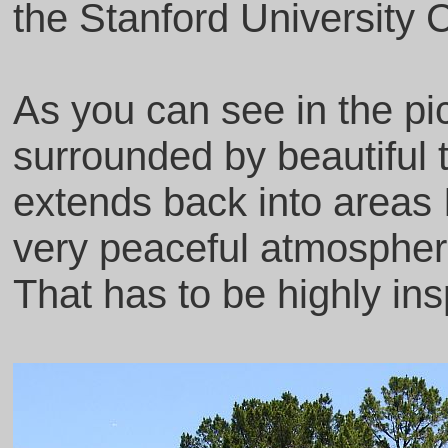
the Stanford University
As you can see in the pic
surrounded by beautiful 
extends back into areas 
very peaceful atmosphere
That has to be highly insp