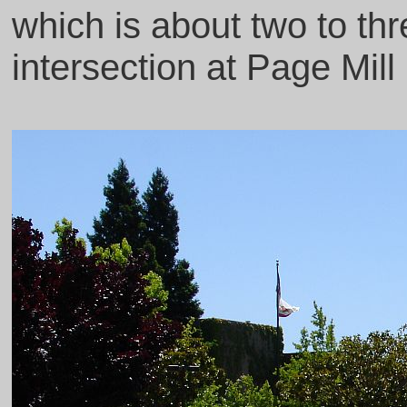
which is about two to th
intersection at Page Mill