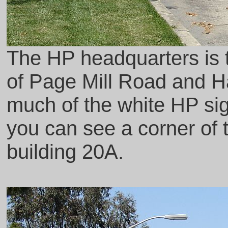
The HP headquarters is to
of Page Mill Road and H
much of the white HP sign
you can see a corner of th
building 20A.