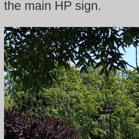
the main HP sign.