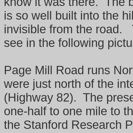
know it was there. The b
is so well built into the hi
invisible from the road.
see in the following pict
Page Mill Road runs Nort
were just north of the in
(Highway 82). The prese
one-half to one mile to t
the Stanford Research Pa