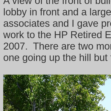
A view of the front of bu
lobby in front and a larg
associates and I gave pre
work to the HP Retired 
2007. There are two mor
one going up the hill but 