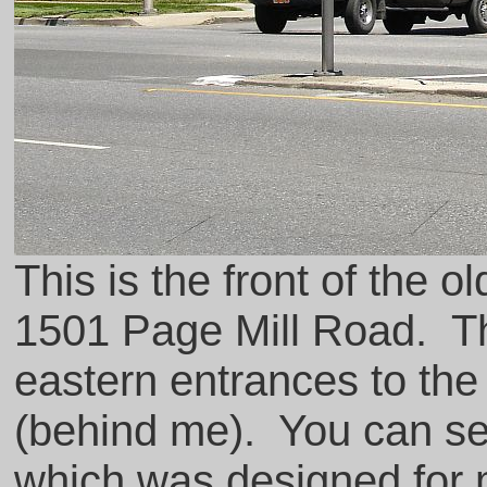
This is the front of the o
1501 Page Mill Road. The
eastern entrances to the
(behind me). You can se
which was designed for m