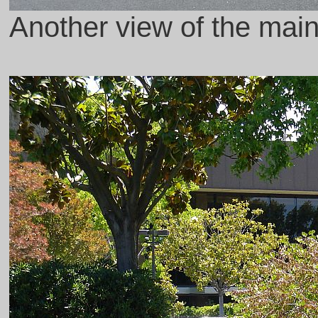
Another view of the main