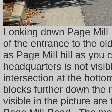
Looking down Page Mill 
of the entrance to the o
as Page Mill hill as you
headquarters is not visibl
intersection at the bottom
blocks further down the r
visible in the picture are