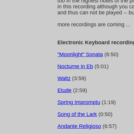
too in the highest notes of the 
in this recording although you 
and thus can not be played -- but
more recordings are coming ...
Electronic Keyboard recordin
"Moonlight" Sonata
(6:50)
Nocturne in Eb
(5:01)
Waltz
(3:59)
Etude
(2:59)
Spring Impromptu
(1:19)
Song of the Lark
(0:50)
Andante Religioso
(6:57)