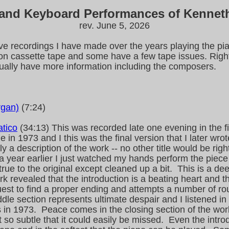
 and Keyboard Performances of Kennet
rev. June 5, 2026
ive recordings I have made over the years playing the pia
n cassette tape and some have a few tape issues. Right
tually have more information including the composers.
rgan)
(7:24)
atico
(34:13) This was recorded late one evening in the f
in 1973 and I this was the final version that I later wr
ly a description of the work -- no other title would be rig
k a year earlier I just watched my hands perform the piece
true to the original except cleaned up a bit. This is a de
ork revealed that the introduction is a beating heart and
uest to find a proper ending and attempts a number of 
iddle section represents ultimate despair and I listened
s in 1973. Peace comes in the closing section of the wor
t so subtle that it could easily be missed. Even the intro