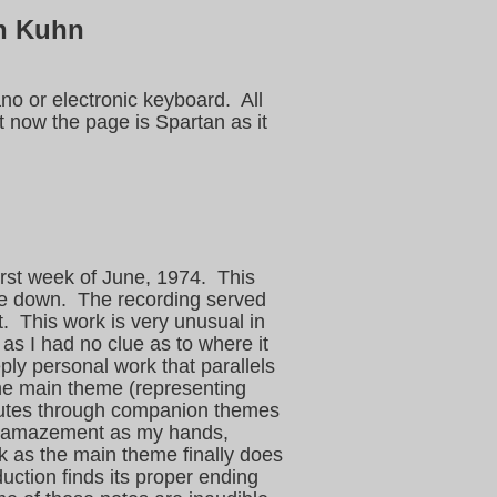
h Kuhn
no or electronic keyboard. All
 now the page is Spartan as it
irst week of June, 1974. This
ote down. The recording served
ht. This work is very unusual in
 as I had no clue as to where it
eply personal work that parallels
 the main theme (representing
routes through companion themes
 in amazement as my hands,
k as the main theme finally does
duction finds its proper ending