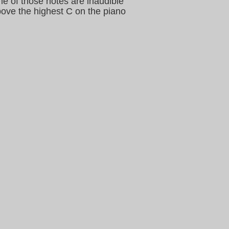
me of those notes are inaudible
bove the highest C on the piano