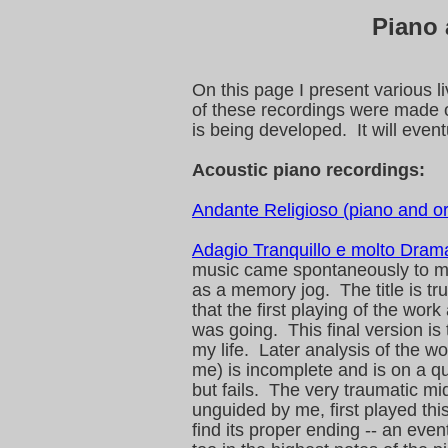
Piano
On this page I present various l
of these recordings were made o
is being developed. It will even
Acoustic piano recordings:
Andante Religioso (piano and o
Adagio Tranquillo e molto Dram
music came spontaneously to me 
as a memory jog. The title is tru
that the first playing of the wor
was going. This final version is 
my life. Later analysis of the w
me) is incomplete and is on a q
but fails. The very traumatic m
unguided by me, first played thi
find its proper ending -- an even