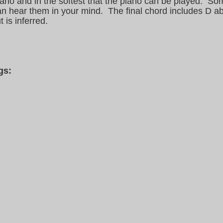
piano and in the softest that the piano can be played. So
can hear them in your mind. The final chord includes D a
 is inferred.
gs: