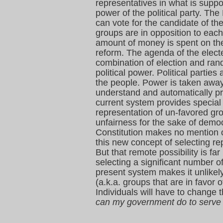
representatives in what is sup
power of the political party. Th
can vote for the candidate of th
groups are in opposition to each
amount of money is spent on th
reform. The agenda of the electe
combination of election and ran
political power. Political partie
the people. Power is taken away
understand and automatically pro
current system provides special 
representation of un-favored grou
unfairness for the sake of democ
Constitution makes no mention of
this new concept of selecting rep
But that remote possibility is f
selecting a significant number o
present system makes it unlikely 
(a.k.a. groups that are in favo
Individuals will have to change 
can my government do to serve