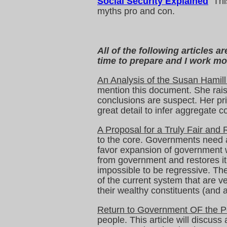
Social Security Explained
This
myths pro and con.
All of the following articles 
time to prepare and I work mor
An Analysis of the Susan Hamill
mention this document. She rais
conclusions are suspect. Her pri
great detail to infer aggregate 
A Proposal for a Truly Fair and
to the core. Governments need a
favor expansion of government wi
from government and restores it 
impossible to be regressive. The
of the current system that are ve
their wealthy constituents (and a
Return to Government OF the P
people. This article will discus