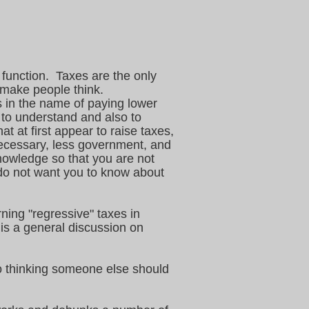
 function. Taxes are the only
o make people think.
s in the name of paying lower
 to understand and also to
t at first appear to raise taxes,
necessary, less government, and
nowledge so that you are not
 do not want you to know about
ing "regressive" taxes in
 is a general discussion on
o thinking someone else should