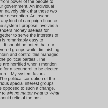
from power of the people to
ur government. An individual
n naively think that these two
ate description. An insane
 any kind of campaign finance
he system I propose involves a
renders money useless for
gether to serve the interests of
m is remarkably easy to
. It should be noted that our
avored groups while diminishing
aintain and control this managed
e political parties .The
e are horrified when I mention
le for a scoundrel to be elected.
undrel. My system favors
he political corruption of the
rious special interest groups
 be opposed to such a change.
y to win no matter what
to
What
hould relic of the past.