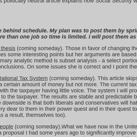
 politically neutral article explains how Social Securit
are behind schedule. My plan was to post them by spr
e than one job so time is limited. I will post them as
 thesis
(coming someday). Those in favor of changing th
es some interesting points but her arguments are based 
mary analytic method is subset analysis - a select portio
conclusions. On some issues she is correct and I point the
 Rational Tax System
(coming someday). This article skips
 certain amount of money but not more. The current tax s
th the taxpayer having little voice. The system I will p
to the taxpayer. The results are stable and predictable 
 downside is that both liberals and conservatives will ha
ry dear to them in their power quest and in their quest to
s a result, themselves too).
eople
(coming someday).What we have now in the Unite
s a proposal I had some years ago to significantly improv