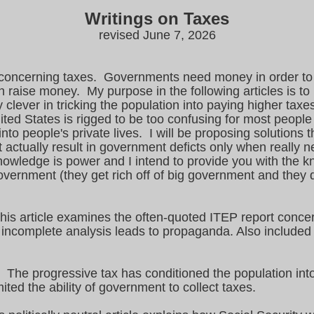
Writings on Taxes
revised June 7, 2026
les concerning taxes. Governments need money in order to
 raise money. My purpose in the following articles is t
ever in tricking the population into paying higher taxe
ted States is rigged to be too confusing for most people
o people's private lives. I will be proposing solutions tha
 actually result in government deficts only when really 
owledge is power and I intend to provide you with the k
government (they get rich off of big government and they
s article examines the often-quoted ITEP report concern
ly incomplete analysis leads to propaganda. Also included
The progressive tax has conditioned the population int
ited the ability of government to collect taxes.