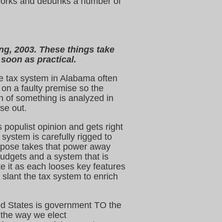
y works and debunks a number of
ing, 2003. These things take
 soon as practical.
e tax system in Alabama often
on a faulty premise so the
n of something is analyzed in
se out.
 populist opinion and gets right
ystem is carefully rigged to
ropose takes that power away
budgets and a system that is
te it as each looses key features
 slant the tax system to enrich
d States is government TO the
e the way we elect