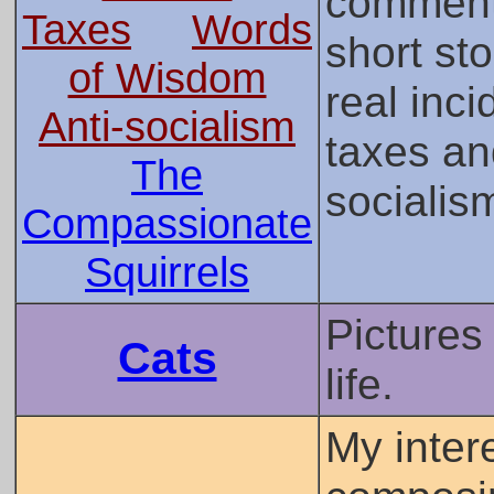
comment
Taxes
Words
short st
of Wisdom
real inci
Anti-socialism
taxes an
The
socialis
Compassionate
Squirrels
Pictures
Cats
life.
My inter