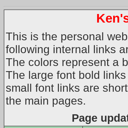
Ken'
This is the personal web
following internal links a
The colors represent a b
The large font bold link
small font links are shor
the main pages.
Page updat