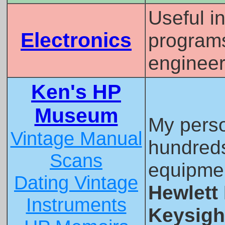
Useful i
Electronics
programs,
engineer
Ken's HP
Museum
My pers
Vintage Manual
hundreds
Scans
equipme
Dating Vintage
Hewlett
Instruments
Keysigh