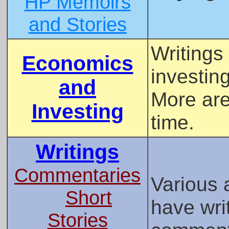
HP Memoirs
and Stories
Writings
Economics
investing
and
More are
Investing
time.
Writings
Commentaries
Various 
Short
have wri
Stories