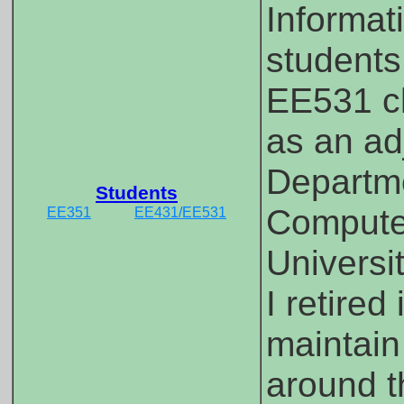
Informati
students
EE531 cl
as an ad
Departme
Students
Computer
EE351
EE431/EE531
Universi
I retired
maintain
around t