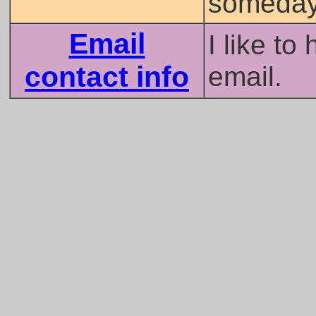
someday
Email
I like to
contact info
email.