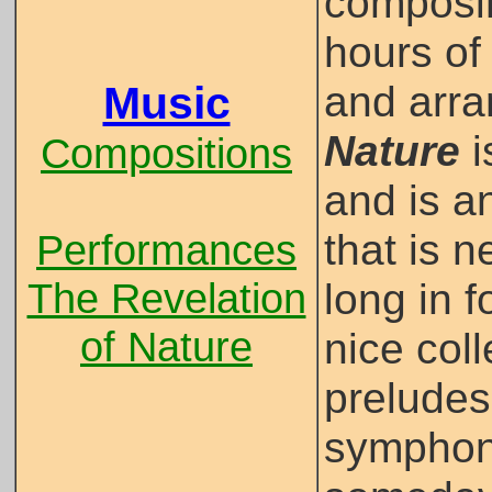
composin
hours of
and arr
Music
Nature
i
Compositions
and is a
that is n
Performances
The Revelation
long in 
of Nature
nice col
preludes
symphoni