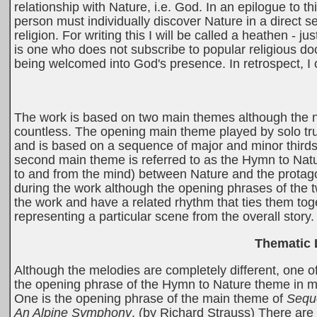
relationship with Nature, i.e. God. In an epilogue to t
person must individually discover Nature in a direct 
religion. For writing this I will be called a heathen - j
is one who does not subscribe to popular religious doct
being welcomed into God's presence. In retrospect, I c
The work is based on two main themes although the n
countless. The opening main theme played by solo tr
and is based on a sequence of major and minor thirds
second main theme is referred to as the Hymn to Nat
to and from the mind) between Nature and the protag
during the work although the opening phrases of the 
the work and have a related rhythm that ties them to
representing a particular scene from the overall story.
Thematic 
Although the melodies are completely different, one of
the opening phrase of the Hymn to Nature theme in my
One is the opening phrase of the main theme of
Sequ
An Alpine Symphony
. (by Richard Strauss) There are