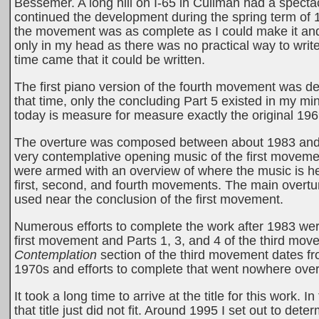
Bessemer. A long hill on I-65 in Cullman had a spectac
continued the development during the spring term of 19
the movement was as complete as I could make it an
only in my head as there was no practical way to wri
time came that it could be written.
The first piano version of the fourth movement was d
that time, only the concluding Part 5 existed in my mind
today is measure for measure exactly the original 196
The overture was composed between about 1983 and 198
very contemplative opening music of the first movement w
were armed with an overview of where the music is h
first, second, and fourth movements. The main overtu
used near the conclusion of the first movement.
Numerous efforts to complete the work after 1983 were 
first movement and Parts 1, 3, and 4 of the third mov
Contemplation
section of the third movement dates 
1970s and efforts to complete that went nowhere over t
It took a long time to arrive at the title for this work. 
that title just did not fit. Around 1995 I set out to dete