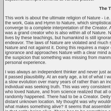
The T
This work is about the ultimate religion of Nature - 
the work, Gaia and Hymn to Nature, which simplistical
converge to a complete interpretation of the Creator. 
was a grand creator who is also within all of Nature.
lives by these teachings, but humankind is still igno
endeavor. The laws of Nature are violated and much su
Nature and not against it. Doing this requires a major 
ignorance and approaches Nature with a clear mind an
the suspicion that something was missing from manmad
personal experience.
I was always an independent thinker and never just acc
it passed plausibility. At an early age, a lot of what I w
a slow evolution over many years of rather than an indi
individual was seeking truth. This was very consiste
who loved Nature, and from science realized that all of
randomly happened. There had to be a Creator. Deity b
distant unknown location. My thought was why wouldn't
what makes something alive? It seems that assembling 