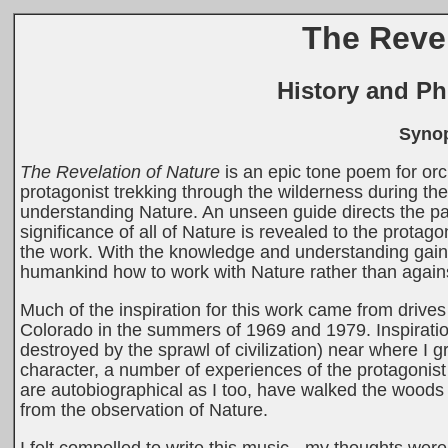
The Revel
History and Ph
Synop
The Revelation of Nature
is an epic tone poem for or
protagonist trekking through the wilderness during t
understanding Nature. An unseen guide directs the pa
significance of all of Nature is revealed to the protago
the work. With the knowledge and understanding gaine
humankind how to work with Nature rather than against
Much of the inspiration for this work came from drive
Colorado in the summers of 1969 and 1979. Inspirati
destroyed by the sprawl of civilization) near where I
character, a number of experiences of the protagonis
are autobiographical as I too, have walked the woods
from the observation of Nature.