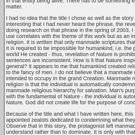
in that entity being alive. There has to be something el
matter.
I had no idea that the title I chose as well as the story 
interesting that I had never heard the phrase, the revela
doing research on that phrase in the spring of 2003, I d
use correlates with the theme of this work but as a
religion. It is written that only manmade scriptures th
It is required to be impossible for humankind, i.e. th
world He created - thus, revelation of Nature is prohib
sentences are inconsistent. How is it that Nature insp
general? It appears to me that humankind created reli
to the fancy of men. I do not believe that a manmade 
intended to occupy in the grand Creation. Manmade 
religion is that the individual is automatically condem
manmade religious hierarchy for salvation. Man's pur
with the fundamental of Nature - the individual is auto
Nature. God did not create life for the purpose of con
Because of the title and what I have written here, this
appointed zealots dedicated to condemning what they 
Observe that in this story, the protagonist left manma
understand rather than to dominate. It is only with th