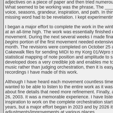
adjectives on a piece of paper and then tried numero
What seemed to be working was the phrase, The _____
voice, seasons, grandeur, inspiration, and path. In th
missing word had to be revelation. I kept experimentin
I began a major effort to complete the work in the win
at an all-time high. The work was essentially finishe
movement. During the next several weeks I made final
begins
portion of the first movement needed extensive
month. The revisions were completed on October 25 and
Cakewalk files for sending MIDI to my Korg 01/Wpro 
statistical mapping of note position and amplitude to s
developed does a very credible job and enables me to h
music rather than judging orchestration, then it is ea
recordings I have made of this work.
Although I have heard each movement countless times 
wanted to be able to listen to the entire work as it w
about fine details that need more refinement. Finally, a
26, 2003. It was a memorable experience. I have liste
inspiration to work on the complete orchestration sta
years, but a major effort began in 2023 and by 2026 i
adjustments/improvements at various places.