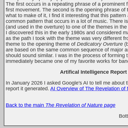
The first occurs in a repeating phrase of a prominent f
first movement. The second is the opening phrase of 
what to make of it, I find it interesting that this patt
common pattern that occurs in a lot of music. There is 
(and used in the overture) to one of the themes in t
I discovered this in the early 1980s and considered m
as the path I took with the theme was very different fr
theme to the opening theme of
Dedicatory Overture
(b
are based on the same common sequence of major and 
should sound similar. I was in the process of forming
immediately became one of my favorite works for ban
Artifical Intelligence Report
In January 2026 I asked Google's AI to tell me about the
report it generated.
AI Overview of The Revelation of
Back to the main
The Revelation of Nature page
Bot