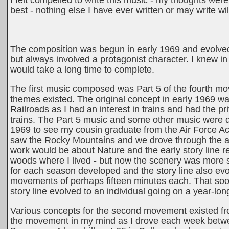
I felt compelled to write this music - my thoughts we
best - nothing else I have ever written or may write wi
The composition was begun in early 1969 and evolved 
but always involved a protagonist character. I knew in 
would take a long time to complete.
The first music composed was Part 5 of the fourth mo
themes existed. The original concept in early 1969 wa
Railroads as I had an interest in trains and had the 
trains. The Part 5 music and some other music were dev
1969 to see my cousin graduate from the Air Force A
saw the Rocky Mountains and we drove through the aw
work would be about Nature and the early story line r
woods where I lived - but now the scenery was more 
for each season developed and the story line also ev
movements of perhaps fifteen minutes each. That soo
story line evolved to an individual going on a year-lo
Various concepts for the second movement existed from
the movement in my mind as I drove each week betwe