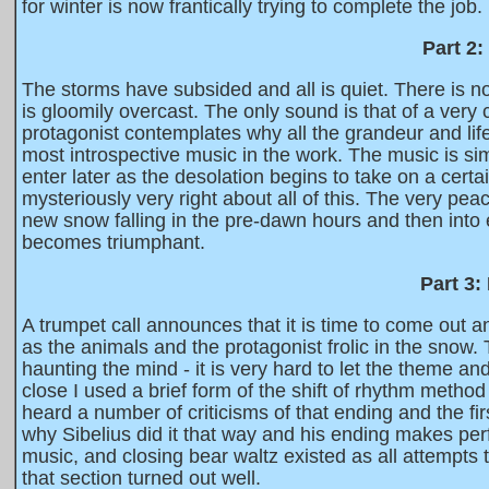
for winter is now frantically trying to complete the job.
Part 2
The storms have subsided and all is quiet. There is 
is gloomily overcast. The only sound is that of a very
protagonist contemplates why all the grandeur and li
most introspective music in the work. The music is si
enter later as the desolation begins to take on a cer
mysteriously very right about all of this. The very pe
new snow falling in the pre-dawn hours and then into 
becomes triumphant.
Part 3:
A trumpet call announces that it is time to come out a
as the animals and the protagonist frolic in the snow.
haunting the mind - it is very hard to let the theme an
close I used a brief form of the shift of rhythm metho
heard a number of criticisms of that ending and the first
why Sibelius did it that way and his ending makes perfe
music, and closing bear waltz existed as all attempts to
that section turned out well.