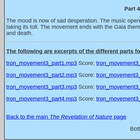
Part 
The mood is now of sad desperation. The music opens 
taking its toll. The movement ends with the Gaia the
and death.
The following are excerpts of the different parts f
tron_movement3_part1.mp3
Score:
tron_movement3_
tron_movement3_part2.mp3
Score:
tron_movement3_
tron_movement3_part3.mp3
Score:
tron_movement3_
tron_movement3_part4.mp3
Score:
tron_movement3_
Back to the main
The Revelation of Nature
page
Bot