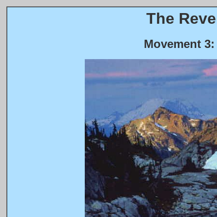
The Revel
Movement 3