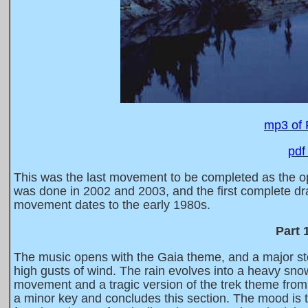
mp3 of 
pdf
This was the last movement to be completed as the ope
was done in 2002 and 2003, and the first complete dra
movement dates to the early 1980s.
Part 
The music opens with the Gaia theme, and a major sto
high gusts of wind. The rain evolves into a heavy sno
movement and a tragic version of the trek theme fro
a minor key and concludes this section. The mood is t