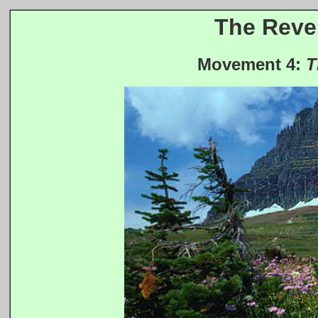
The Revel
Movement 4:
T