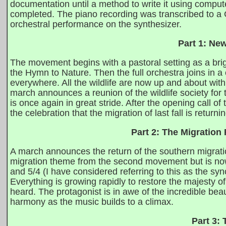
documentation until a method to write it using comp
completed. The piano recording was transcribed to a C
orchestral performance on the synthesizer.
Part 1: Ne
The movement begins with a pastoral setting as a brig
the Hymn to Nature. Then the full orchestra joins in a c
everywhere. All the wildlife are now up and about with
march announces a reunion of the wildlife society for
is once again in great stride. After the opening call of 
the celebration that the migration of last fall is returnin
Part 2: The Migration
A march announces the return of the southern migrat
migration theme from the second movement but is now 
and 5/4 (I have considered referring to this as the s
Everything is growing rapidly to restore the majesty o
heard. The protagonist is in awe of the incredible beau
harmony as the music builds to a climax.
Part 3: