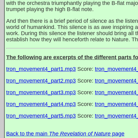
with the orchestra triumphantly playing the B-flat majo
trumpet playing the high B-flat note.
And then there is a brief period of silence as the liste
world of humankind. This silence is as awe inspiring a
work. During this silence the listener should bring all 
establish how they will henceforth relate to Nature. The
The following are excerpts of the different parts f
tron_movement4_part1.mp3
Score:
tron_movement4_
tron_movement4_part2.mp3
Score:
tron_movement4_
tron_movement4_part3.mp3
Score:
tron_movement4_
tron_movement4_part4.mp3
Score:
tron_movement4_
tron_movement4_part5.mp3
Score:
tron_movement4_
Back to the main
The Revelation of Nature
page