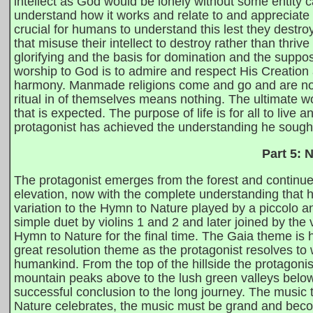
intellect as God would be lonely without some entity c
understand how it works and relate to and appreciate it.
crucial for humans to understand this lest they dest
that misuse their intellect to destroy rather than th
glorifying and the basis for domination and the supp
worship to God is to admire and respect His Creation a
harmony. Manmade religions come and go and are not n
ritual in of themselves means nothing. The ultimate wo
that is expected. The purpose of life is for all to live
protagonist has achieved the understanding he sought a
Part 5: 
The protagonist emerges from the forest and continues
elevation, now with the complete understanding that 
variation to the Hymn to Nature played by a piccolo an
simple duet by violins 1 and 2 and later joined by the v
Hymn to Nature for the final time. The Gaia theme is 
great resolution theme as the protagonist resolves to 
humankind. From the top of the hillside the protagonis
mountain peaks above to the lush green valleys below.
successful conclusion to the long journey. The music to
Nature celebrates, the music must be grand and becom