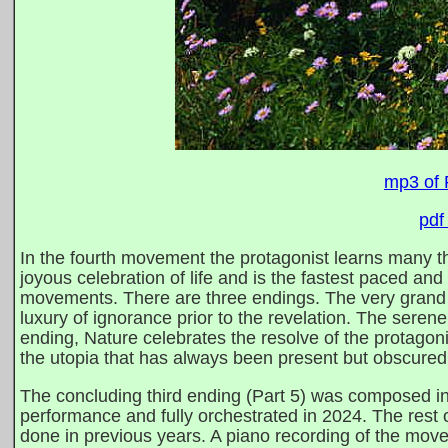
mp3 of 
pdf
In the fourth movement the protagonist learns many th
joyous celebration of life and is the fastest paced and
movements. There are three endings. The very grand fir
luxury of ignorance prior to the revelation. The serene
ending, Nature celebrates the resolve of the protagon
the utopia that has always been present but obscured 
The concluding third ending (Part 5) was composed in 
performance and fully orchestrated in 2024. The res
done in previous years. A piano recording of the mo