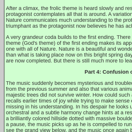
After a climax, the frolic theme is heard slowly and r
protagonist contemplates all that is around. A variatio
Nature communicates much understanding to the prot
triumphant as the protagonist now believes he has ach
A very grandeur coda builds to the first ending. There 
theme (God's theme) of the first ending makes its app
one with all of Nature. Nature is a beautiful and wonde
than what is taking place now on this bright spring day
are now completed. But there is still much more to lea
Part 4: Confusion 
The music suddenly becomes mysterious and troubled 
from the previous summer and also that various anim
majestic trees did not survive winter. How could suc
recalls earlier times of joy while trying to make sense
missing in his understanding. In his despair he looks 
orchestral and a subtle harmony change hints at a res
a brilliantly colored hillside dotted with massive boul
a pause, the music picks up as he is compelled to run 
see the grand view below, and the music once again b