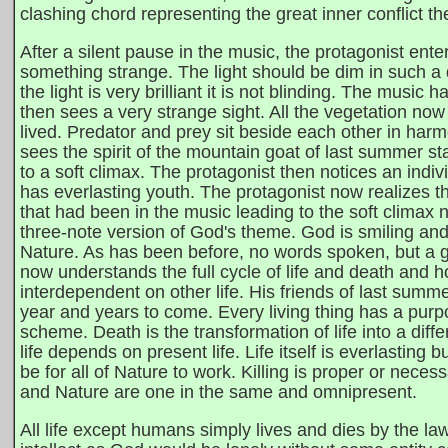
clashing chord representing the great inner conflict th
After a silent pause in the music, the protagonist ente
something strange. The light should be dim in such a d
the light is very brilliant it is not blinding. The musi
then sees a very strange sight. All the vegetation now 
lived. Predator and prey sit beside each other in har
sees the spirit of the mountain goat of last summer s
to a soft climax. The protagonist then notices an indivi
has everlasting youth. The protagonist now realizes 
that had been in the music leading to the soft climax
three-note version of God's theme. God is smiling and 
Nature. As has been before, no words spoken, but a g
now understands the full cycle of life and death and ho
interdependent on other life. His friends of last summer 
year and years to come. Every living thing has a purpose
scheme. Death is the transformation of life into a differ
life depends on present life. Life itself is everlasting b
be for all of Nature to work. Killing is proper or necess
and Nature are one in the same and omnipresent.
All life except humans simply lives and dies by the l